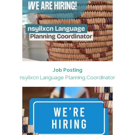
Job Posting
nsyilxcn Language Planning Coordinator