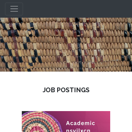
JOB POSTINGS