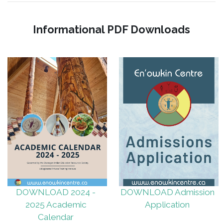
Informational PDF Downloads
DOWNLOAD 2024 -
DOWNLOAD Admission
2025 Academic
Application
Calendar