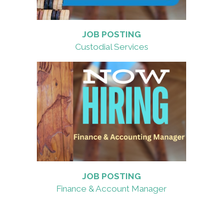
JOB POSTING
Custodial Services
JOB POSTING
Finance & Account Manager