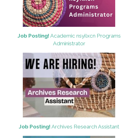
Job Posting!
Academic nsyilxcn Programs
Administrator
Job Posting!
Archives Research Assistant