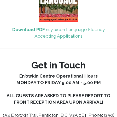
Download PDF
nsyilxcen Language Fluency
Accepting Applications
Get in Touch
En'owkin Centre Operational Hours
MONDAY TO FRIDAY 9:00 AM - 5:00 PM
ALL GUESTS ARE ASKED TO PLEASE REPORT TO
FRONT RECEPTION AREA UPON ARRIVAL!
154 Enowkin Trail Penticton, B.C. V2A 0E1 Phone: (250)