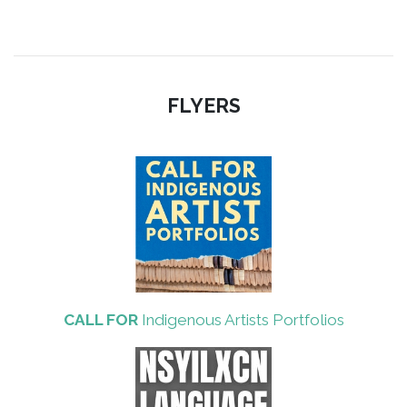
FLYERS
CALL FOR
Indigenous Artists Portfolios